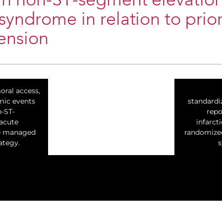
in non-ST-segment elevatio
syndrome in relation to prior
ension
oral access,
mic events
standardi
n-ST-
repo
acute
infarct
e managed
randomized 
ategy.
s