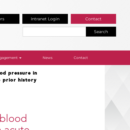
ers
Intranet Login
Contact
Search
Engagement
News
Contact
ood pressure in
 prior history
 blood