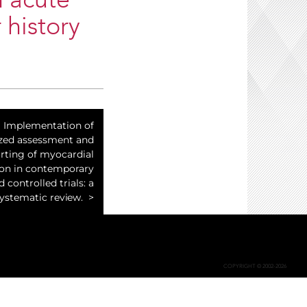
n acute
 history
Implementation of
zed assessment and
rting of myocardial
ion in contemporary
controlled trials: a
ystematic review.
COPYRIGHT © 2002-2026