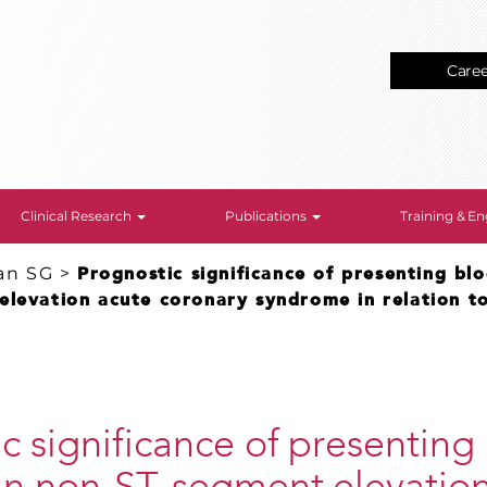
Care
Clinical Research
Publications
Training & 
an SG
>
Prognostic significance of presenting bl
levation acute coronary syndrome in relation to
c significance of presenting