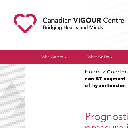
Who We Are
What We Do
Home
>
Goodm
non-ST-segment e
of hypertension
Prognosti