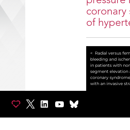
pressure 
coronary 
of hypert
Radial versus fem
bleeding and ische
in patients with no
segment elevation 
coronary syndrom
with an invasive str