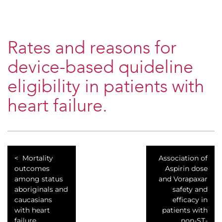
Rates and reasons for
device-based quideline
eligibility in patients with
heart failure.
Mortality
Association of
outcomes
Aspirin dose
among status
and Vorapaxar
aboriginals and
safety and
caucasians
efficacy in
with heart
patients with
failure.
non-ST-