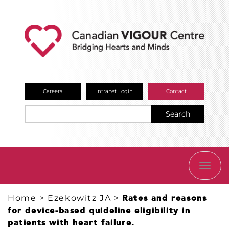
Careers
Intranet Login
Contact
Search
TOGG
NAVI
Home
>
Ezekowitz JA
>
Rates and reasons
for device-based quideline eligibility in
patients with heart failure.