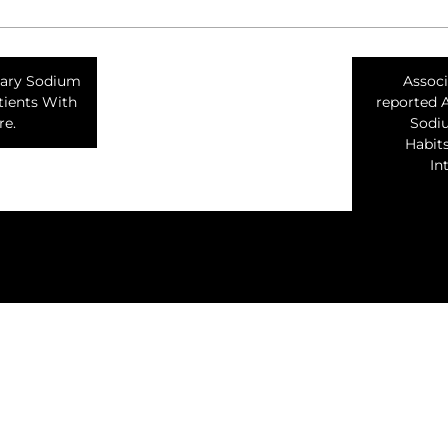
tary Sodium
Associ
tients With
reported 
re.
Sodi
Habit
In