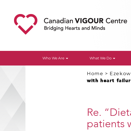
Who We Are
What We Do
Home
>
Ezekowi
with heart failu
Re. “Diet
patients 