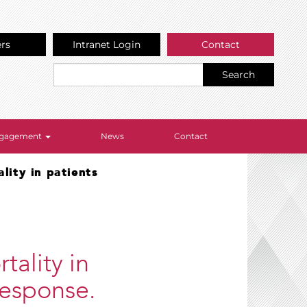
ers
Intranet Login
Contact
Search
Engagement
News
Contact
lity in patients
tality in
 response.