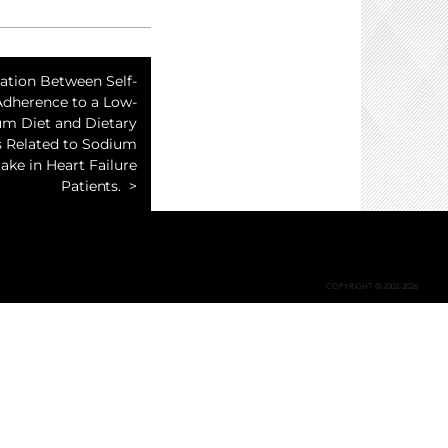
ation Between Self-
Adherence to a Low-
um Diet and Dietary
s Related to Sodium
take in Heart Failure
Patients.
COPYRIGHT © 2002-2026