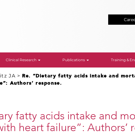
Care
Clinical Research
Publications
Training & 
tz JA
>
Re. “Dietary fatty acids intake and morta
re”: Authors’ response.
ary fatty acids intake and mor
with heart failure”: Authors’