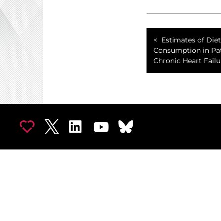
Estimates of Die
Consumption in Pa
Chronic Heart Failu