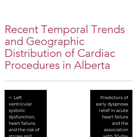
Recent Temporal Trends
and Geographic
Distribution of Cardiac
Procedures in Alberta
Left
Predictors of
ventricular
early dyspnoea
systolic
relief in acute
dysfunction,
heart failure
heart failure,
and the
and the risk of
association
stroke and
with 30-day