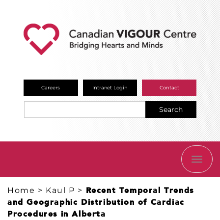
Careers
Intranet Login
Contact
Search
TOGG
NAVI
Home
>
Kaul P
>
Recent Temporal Trends
and Geographic Distribution of Cardiac
Procedures in Alberta