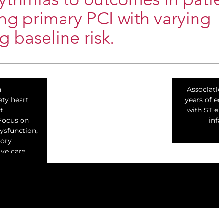
ythmias to outcomes in pati
g primary PCI with varying
g baseline risk.
n
Associati
ety heart
years of e
t
with ST e
 Focus on
inf
dysfunction,
tory
ive care.