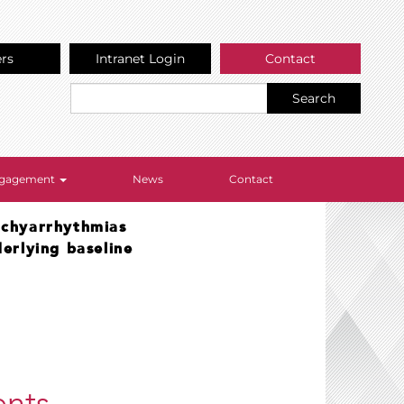
ers
Intranet Login
Contact
Search
Engagement
News
Contact
tachyarrhythmias
erlying baseline