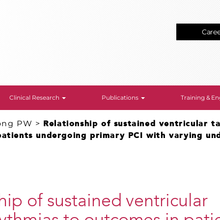
Care
Clinical Research
Publications
Training & 
ong PW
>
Relationship of sustained ventricular 
patients undergoing primary PCI with varying und
hip of sustained ventricular