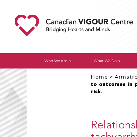
Who We Are
What We Do
Home
>
Armstr
to outcomes in 
risk.
Relations