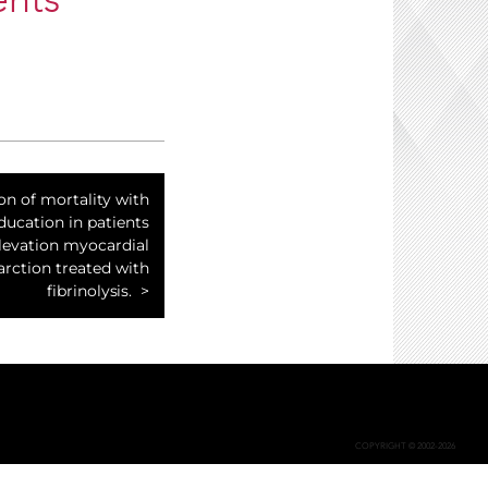
ents
on of mortality with
ducation in patients
levation myocardial
arction treated with
fibrinolysis.
COPYRIGHT © 2002-2026