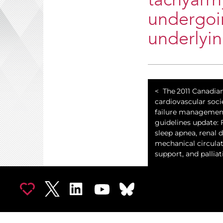
tachyarrh
undergoin
underlyin
The 2011 Canadia
cardiovascular soci
failure managemen
guidelines update:
sleep apnea, renal 
mechanical circula
support, and palliat