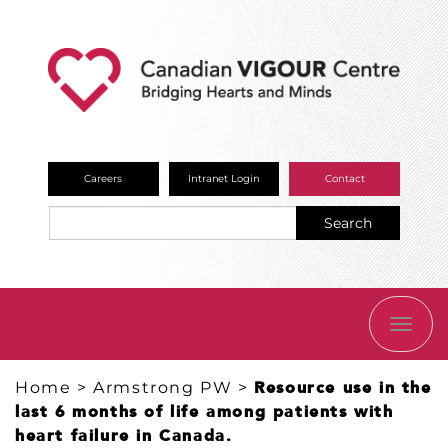
Careers
Intranet Login
Contact
Search
TOGG
NAVI
Home
>
Armstrong PW
>
Resource use in the
last 6 months of life among patients with
heart failure in Canada.