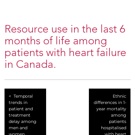
Resource use in the last 6
months of life among
patients with heart failure
in Canada.
Temporal
Ethnic
trends in
differences in 1-
patient and
year mortality
treatment
among
delay among
patients
men and
hospitalised
women
with heart