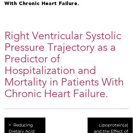
With Chronic Heart Failure.
Right Ventricular Systolic
Pressure Trajectory as a
Predictor of
Hospitalization and
Mortality in Patients With
Chronic Heart Failure.
Reducing
Lipoprotein(a)
Dietary Acid
and the Effect of