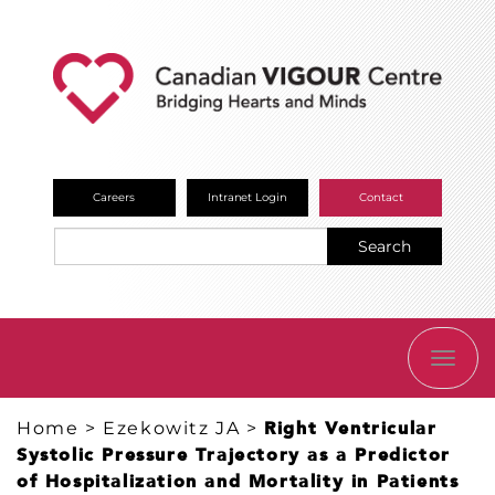
Careers
Intranet Login
Contact
Search
TOGG
NAVI
Home
>
Ezekowitz JA
>
Right Ventricular
Systolic Pressure Trajectory as a Predictor
of Hospitalization and Mortality in Patients