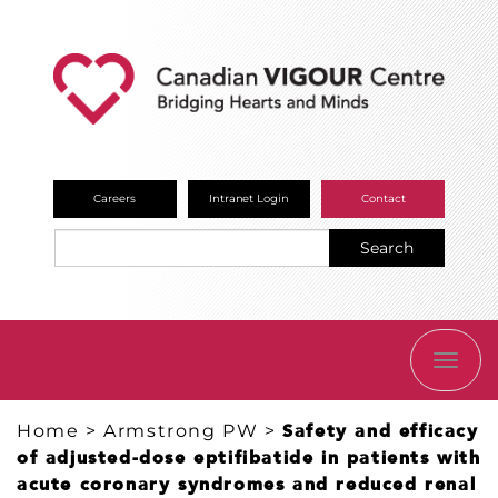
Careers
Intranet Login
Contact
Search
TOGG
NAVI
Home
>
Armstrong PW
>
Safety and efficacy
of adjusted-dose eptifibatide in patients with
acute coronary syndromes and reduced renal