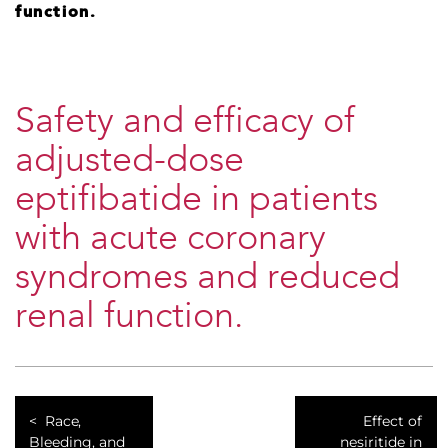
function.
Safety and efficacy of
adjusted-dose
eptifibatide in patients
with acute coronary
syndromes and reduced
renal function.
Race,
Effect of
Bleeding, and
nesiritide in