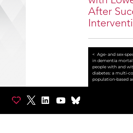
with Lowe
After Suc
Intervent
​Age- and sex-spec
in dementia morta
people with and wi
diabetes: a multi-c
population-based an