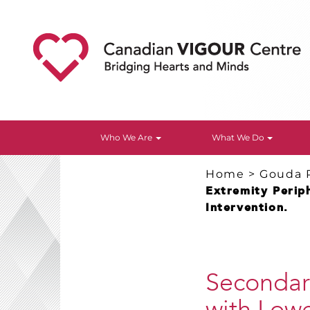
Who We Are
What We Do
Home
>
Gouda 
Extremity Periph
Intervention.
Secondary