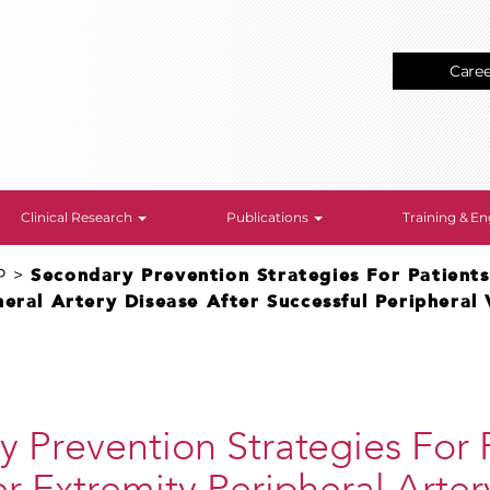
Care
Clinical Research
Publications
Training & 
P
>
Secondary Prevention Strategies For Patient
eral Artery Disease After Successful Peripheral 
 Prevention Strategies For 