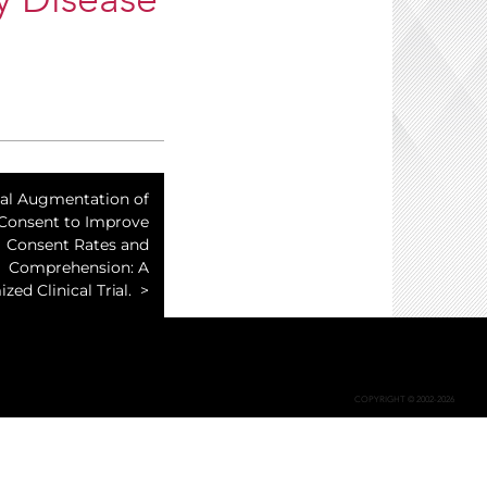
y Disease
ual Augmentation of
 Consent to Improve
Consent Rates and
Comprehension: A
ed Clinical Trial.
COPYRIGHT © 2002-2026