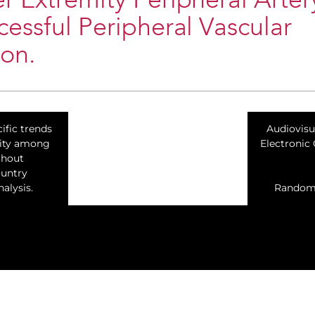
r Extremity Peripheral Arter
cessful Peripheral Vascular
ion.
ific trends
​Audiovis
lity among
Electronic
thout
ountry
alysis.
Randomiz