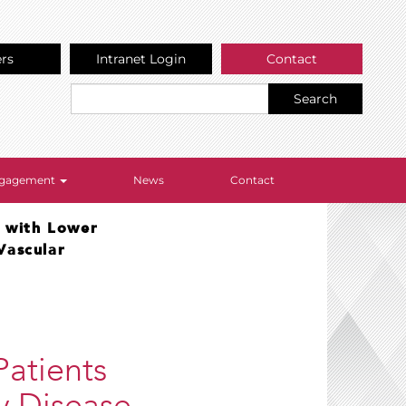
ers
Intranet Login
Contact
Search
Engagement
News
Contact
s with Lower
Vascular
Patients