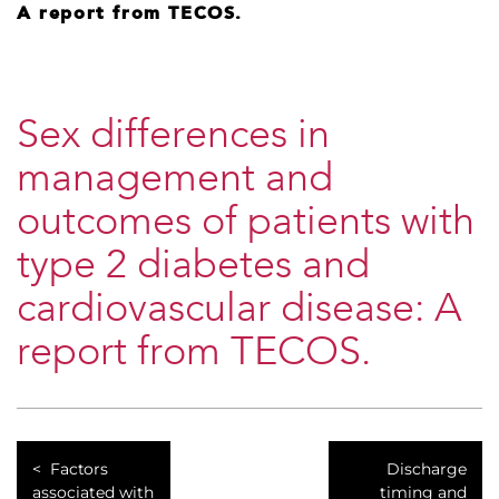
A report from TECOS.
Sex differences in
management and
outcomes of patients with
type 2 diabetes and
cardiovascular disease: A
report from TECOS.
Factors
Discharge
associated with
timing and