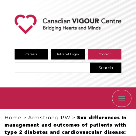
Careers
Intranet Login
Contact
Search
TOGG
NAVI
Home
>
Armstrong PW
>
Sex differences in
management and outcomes of patients with
type 2 diabetes and cardiovascular disease: