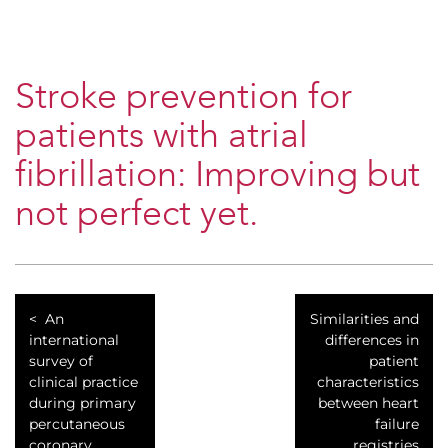
Stroke prevention for
patients with atrial
fibrillation: Improving but
not perfect yet.
An
Similarities and
international
differences in
survey of
patient
clinical practice
characteristics
during primary
between heart
percutaneous
failure
coronary
registries