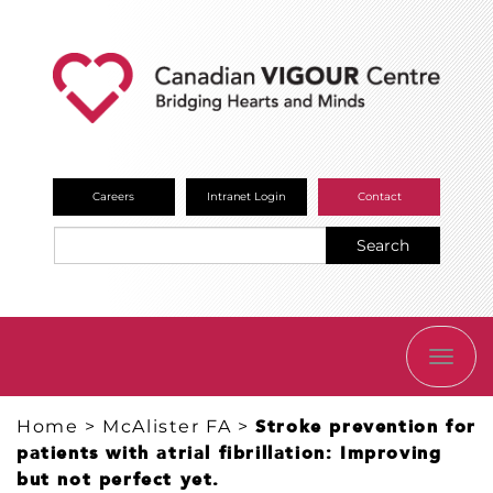
Careers
Intranet Login
Contact
Search
TOGG
NAVI
Home
>
McAlister FA
>
Stroke prevention for
patients with atrial fibrillation: Improving
but not perfect yet.