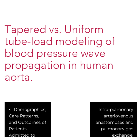
Tapered vs. Uniform
tube-load modeling of
blood pressure wave
propagation in human
aorta.
Demographics,
Intra-pulmonary
Care Patterns,
arteriovenous
and Outcomes of
anastomoses and
Patients
pulmonary gas
Admitted to
exchange: