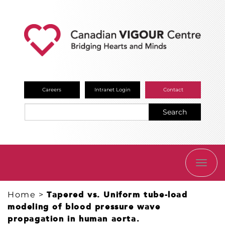
Careers
Intranet Login
Contact
Search
TOGG
NAVI
Home
>
Tapered vs. Uniform tube-load
modeling of blood pressure wave
propagation in human aorta.