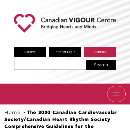
Careers
Intranet Login
Contact
Search
TOGG
NAVI
Home
>
The 2020 Canadian Cardiovascular
Society/Canadian Heart Rhythm Society
Comprehensive Guidelines for the