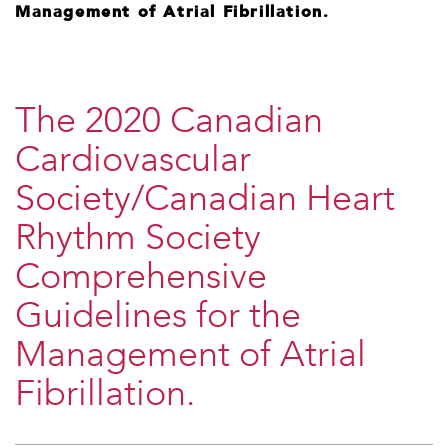
Management of Atrial Fibrillation.
The 2020 Canadian
Cardiovascular
Society/Canadian Heart
Rhythm Society
Comprehensive
Guidelines for the
Management of Atrial
Fibrillation.