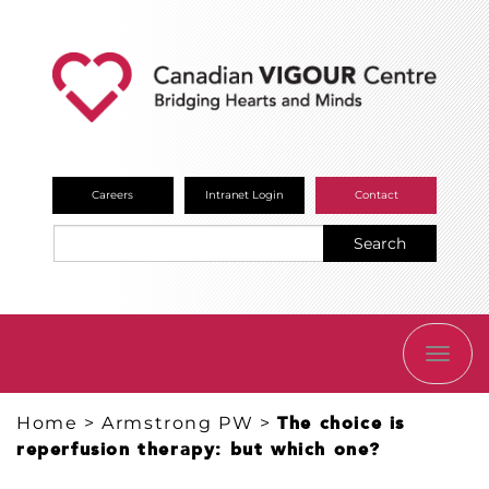
Careers
Intranet Login
Contact
Search
TOGG
NAVI
Home
>
Armstrong PW
>
The choice is
reperfusion therapy: but which one?