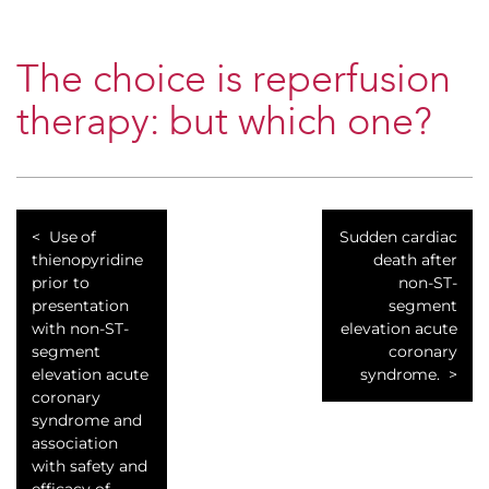
The choice is reperfusion
therapy: but which one?
Use of
Sudden cardiac
thienopyridine
death after
prior to
non-ST-
presentation
segment
with non-ST-
elevation acute
segment
coronary
elevation acute
syndrome.
coronary
syndrome and
association
with safety and
efficacy of