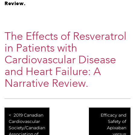
Review.
The Effects of Resveratrol
in Patients with
Cardiovascular Disease
and Heart Failure: A
Narrative Review.
2019 Canadian
Efficacy and
Cardiovascular
Safety of
Society/Canadian
Apixaban
Association of
versus