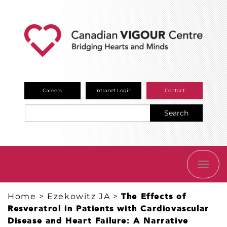
Careers
Intranet Login
Contact
Search
TOGG
NAVI
Home
>
Ezekowitz JA
>
The Effects of
Resveratrol in Patients with Cardiovascular
Disease and Heart Failure: A Narrative