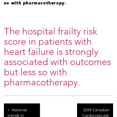
so with pharmacotherapy.
The hospital frailty risk
score in patients with
heart failure is strongly
associated with outcomes
but less so with
pharmacotherapy.
National
2019 Canadian
trends in
Cardiovascular