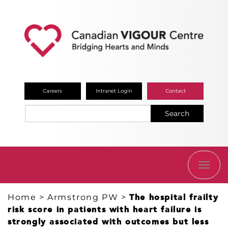
Careers
Intranet Login
Contact
Search
TOGG
NAVI
Home
>
Armstrong PW
>
The hospital frailty
risk score in patients with heart failure is
strongly associated with outcomes but less