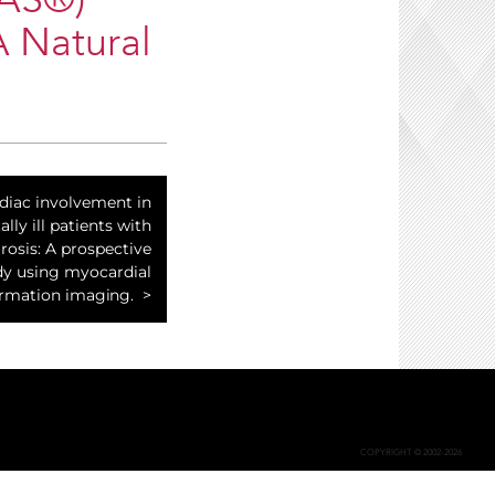
RAS®)
A Natural
diac involvement in
cally ill patients with
rosis: A prospective
dy using myocardial
rmation imaging.
COPYRIGHT © 2002-2026