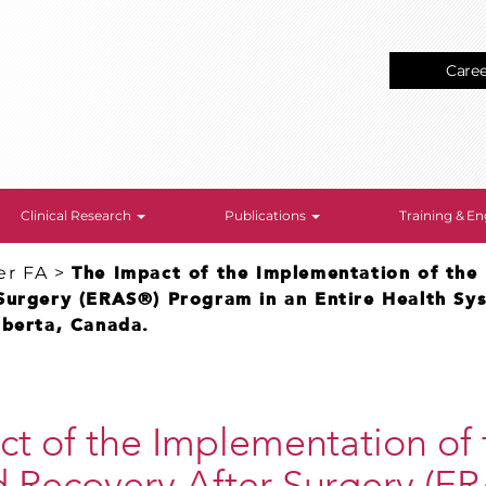
Care
Clinical Research
Publications
Training & 
er FA
>
The Impact of the Implementation of the
Surgery (ERAS®) Program in an Entire Health Sy
lberta, Canada.
t of the Implementation of 