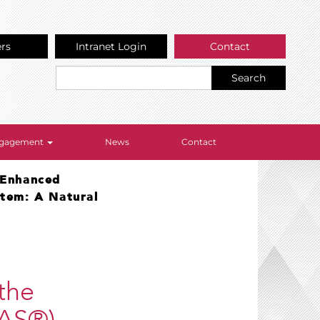
ers
Intranet Login
Contact
Search
Engagement
News
Contact
 Enhanced
stem: A Natural
the