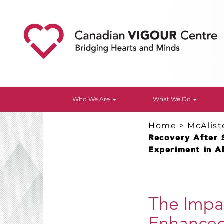
Who We Are
What We Do
Home
>
McAlist
Recovery After 
Experiment in A
The Impac