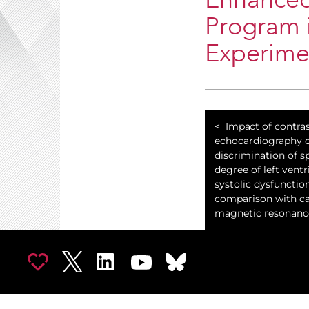
Enhanced
Program i
Experimen
Impact of contra
echocardiography o
discrimination of sp
degree of left ventr
systolic dysfunctio
comparison with ca
magnetic resonanc