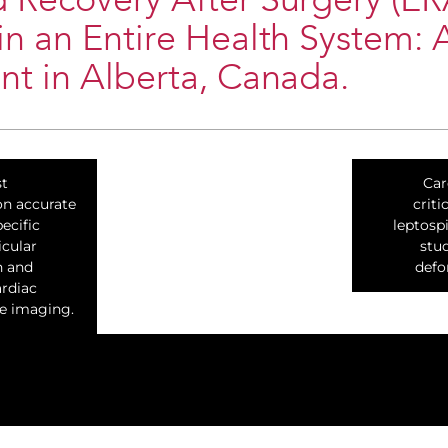
 Recovery After Surgery (E
n an Entire Health System: 
t in Alberta, Canada.
st
Car
n accurate
criti
ecific
leptospi
icular
stu
n and
defo
rdiac
e imaging.