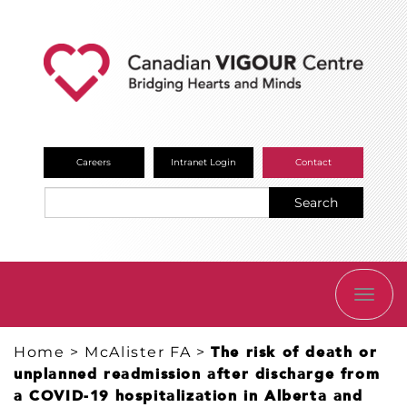
Careers
Intranet Login
Contact
Search
TOGG
NAVI
Home
>
McAlister FA
>
The risk of death or
unplanned readmission after discharge from
a COVID-19 hospitalization in Alberta and