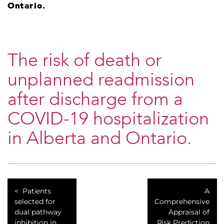
Ontario.
The risk of death or
unplanned readmission
after discharge from a
COVID-19 hospitalization
in Alberta and Ontario.
Patients
A
selected for
Comprehensive
dual pathway
Appraisal of
inhibition in
Risk Prediction