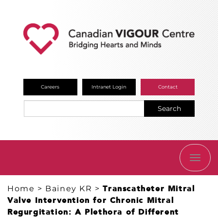
Careers
Intranet Login
Contact
Search
TOGG
NAVI
Home
>
Bainey KR
>
Transcatheter Mitral
Valve Intervention for Chronic Mitral
Regurgitation: A Plethora of Different