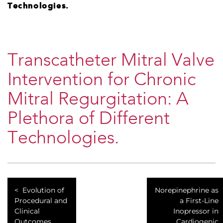
Technologies.
Transcatheter Mitral Valve
Intervention for Chronic
Mitral Regurgitation: A
Plethora of Different
Technologies.
Evolution of
Norepinephrine as
Procedural and
a First-Line
Clinical
Inopressor in
Outcomes
Cardiogenic