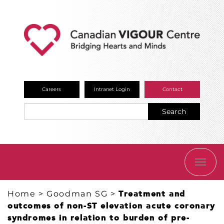
Careers
Intranet Login
Contact
Search
TOGG
NAVI
Home
>
Goodman SG
>
Treatment and
outcomes of non-ST elevation acute coronary
syndromes in relation to burden of pre-