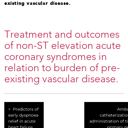
existing vascular disease.
Treatment and outcomes
of non-ST elevation acute
coronary syndromes in
relation to burden of pre-
existing vascular disease.
Predictors of
Ambul
early dyspnoea
catheterizatio
relief in acute
administration of t
heart failure
primary p