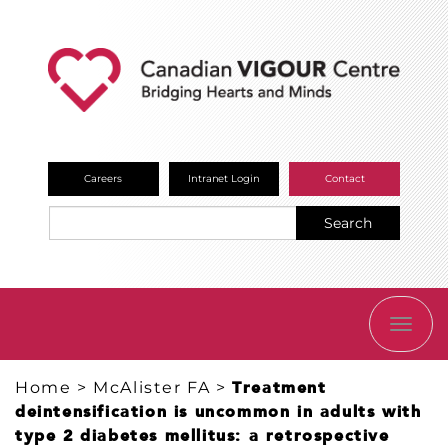
Careers
Intranet Login
Contact
Search
TOGG
NAVI
Home
>
McAlister FA
>
Treatment
deintensification is uncommon in adults with
type 2 diabetes mellitus: a retrospective