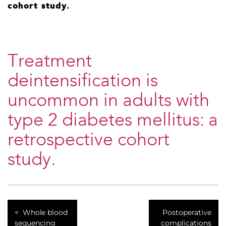
cohort study.
Treatment
deintensification is
uncommon in adults with
type 2 diabetes mellitus: a
retrospective cohort
study.
Whole blood
Postoperative
sequencing
complications