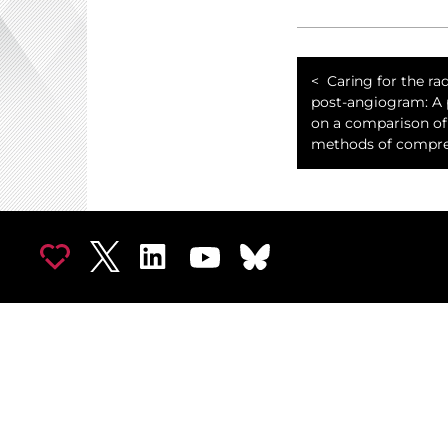
Caring for the rad
post-angiogram: A 
on a comparison of
methods of compre