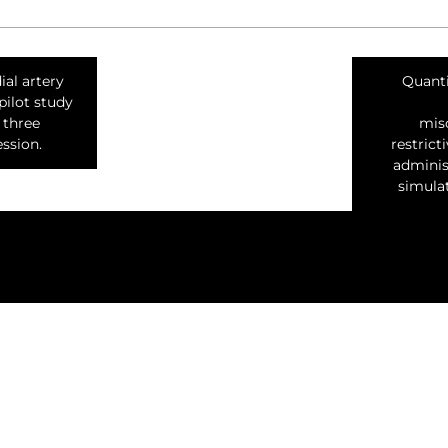
ial artery
Quanti
pilot study
 three
misc
ssion.
restrict
adminis
simulat