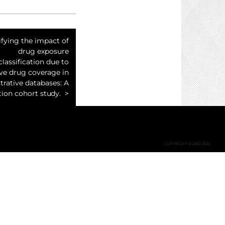
fying the impact of
drug exposure
lassification due to
ive drug coverage in
trative databases: A
ion cohort study.
COPYRIGHT © 2002-2026