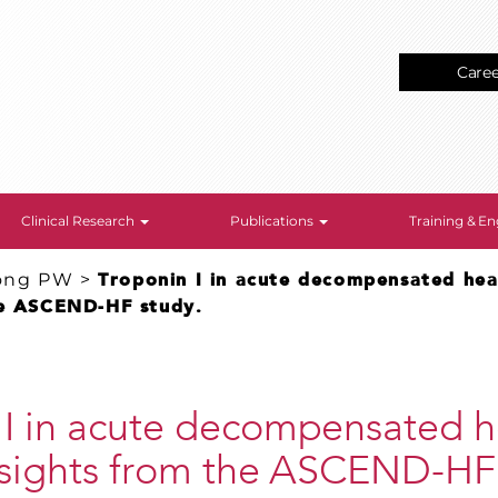
Care
Clinical Research
Publications
Training & 
ong PW
>
Troponin I in acute decompensated hear
he ASCEND-HF study.
 I in acute decompensated h
insights from the ASCEND-HF