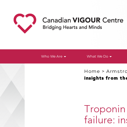
Who We Are
What We Do
Home
>
Armstr
insights from t
Troponin
failure: 