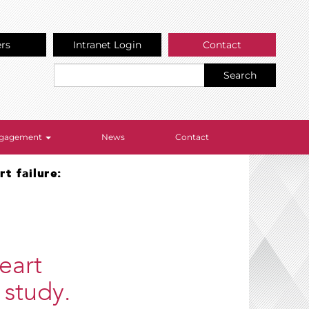
ers
Intranet Login
Contact
Search
Engagement
News
Contact
t failure:
eart
 study.