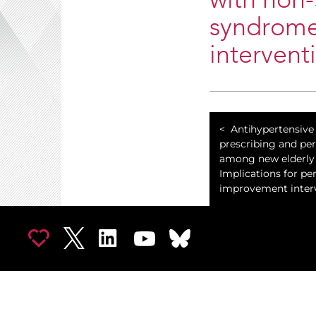
with non-
syndrome
intervent
Antihypertensive
prescribing and per
among new elderly 
Implications for pe
improvement interv