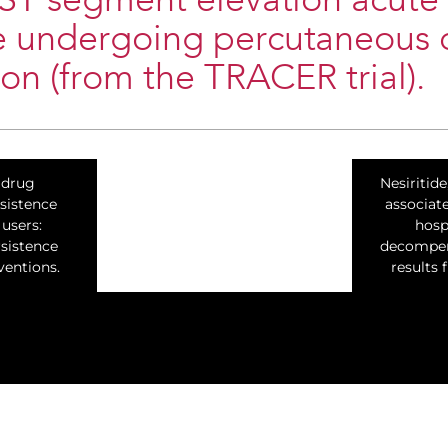
ST segment elevation acute
 undergoing percutaneous 
ion (from the TRACER trial).
 drug
Nesiritide
sistence
associat
users:
hosp
rsistence
decompens
entions.
results