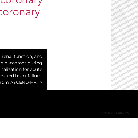
 coronary
coronary
, renal function, and
ed outcomes during
italization for acute
ated heart failure:
 from ASCEND-HF.
COPYRIGHT © 2002-2026