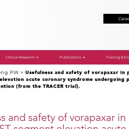
Care
Clinical Research
Publications
Training & 
ong PW
>
Usefulness and safety of vorapaxar in 
elevation acute coronary syndrome undergoing 
ntion (from the TRACER trial).
s and safety of vorapaxar in