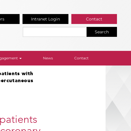
ers
Intranet Login
Contact
Search
Engagement
News
Contact
patients with
percutaneous
 patients