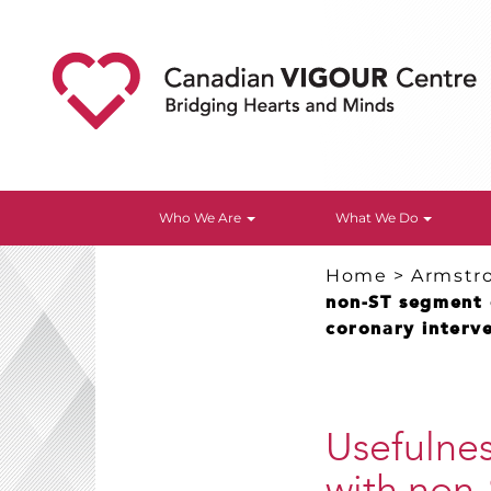
Who We Are
What We Do
Home
>
Armstr
non-ST segment 
coronary interve
Usefulnes