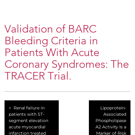
Validation of BARC
Bleeding Criteria in
Patients With Acute
Coronary Syndromes: The
TRACER Trial.
Renal failure in
Lipoprotein-
patients with ST-
Associated
segment elevation
Phospholipase
acute myocardial
A2 Activity Is a
infarction treated
Marker of Risk