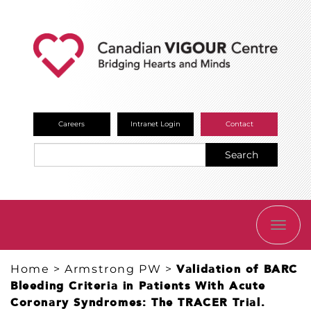
Careers
Intranet Login
Contact
Search
TOGG
NAVI
Home
>
Armstrong PW
>
Validation of BARC
Bleeding Criteria in Patients With Acute
Coronary Syndromes: The TRACER Trial.