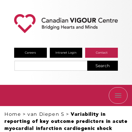
Careers
Intranet Login
Contact
Search
TOGG
NAVI
Home
>
van Diepen S
>
Variability in
reporting of key outcome predictors in acute
myocardial infarction cardiogenic shock