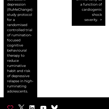
depression
a function of
(RuMeChange):
cardiogenic
study protocol
shock
for a
severity.
randomised
controlled trial
of rumination-
focused
cognitive
behavioural
therapy to
reduce
ruminative
habit and risk
of depressive
relapse in high-
ruminating
adolescents.