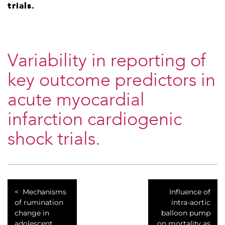
trials.
Variability in reporting of
key outcome predictors in
acute myocardial
infarction cardiogenic
shock trials.
Mechanisms
Influence of
of rumination
intra-aortic
change in
balloon pump
adolescent
on mortality as