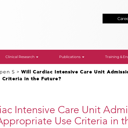
Care
Clinical Research
Publications
Training & 
epen S
>
Will Cardiac Intensive Care Unit Admiss
Criteria in the Future?
iac Intensive Care Unit Admi
ppropriate Use Criteria in t