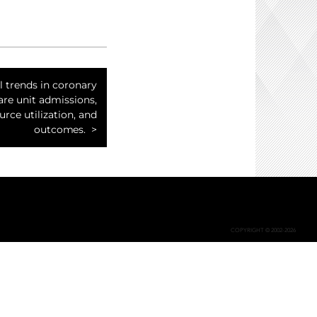
l trends in coronary
are unit admissions,
urce utilization, and
outcomes.
COPYRIGHT © 2002-2026