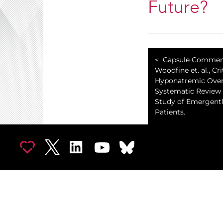
Future?
Capsule Commen
Woodfine et. al., Cri
Hyponatremic Over
Systematic Review
Study of Emergently
Patients.