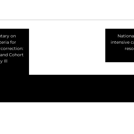
tary on
Nationa
teria for
intensive c
correction:
reso
 and Cohort
 Ill