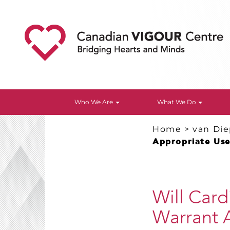
Who We Are
What We Do
Home
>
van Di
Appropriate Use 
Will Card
Warrant A