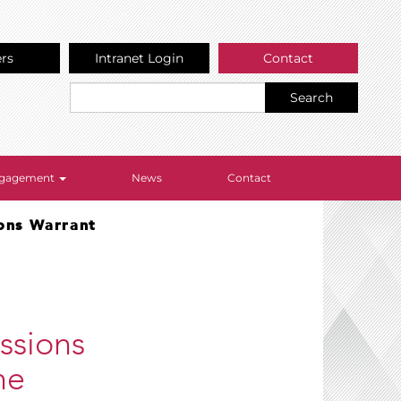
ers
Intranet Login
Contact
Search
Engagement
News
Contact
ions Warrant
ssions
he