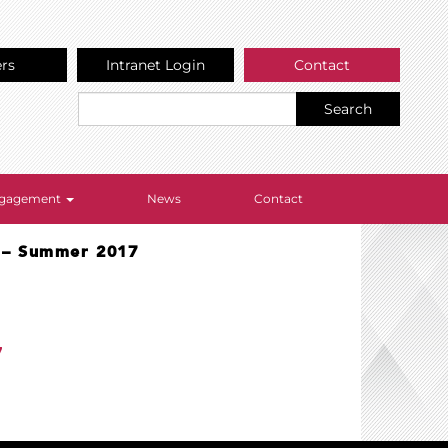
ers
Intranet Login
Contact
Search
Engagement
News
Contact
e – Summer 2017
7