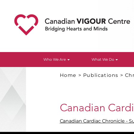
Who We Are
What We Do
Home
>
Publications
>
Chr
Canadian Cardi
Canadian Cardiac Chronicle - 