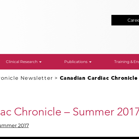
Care
Clinical Research
Publications
Training & 
onicle Newsletter
>
Canadian Cardiac Chronicl
ac Chronicle – Summer 201
Summer 2017