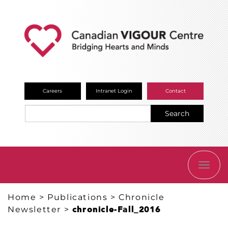
Careers
Intranet Login
Contact
Search
TOGG
NAVI
Home
>
Publications
>
Chronicle
Newsletter
>
chronicle-Fall_2016