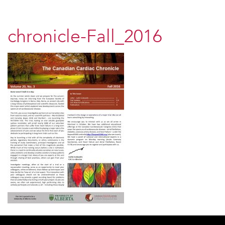
chronicle-Fall_2016