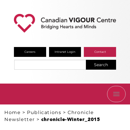
Careers
Intranet Login
Contact
Search
TOGG
NAVI
Home
>
Publications
>
Chronicle
Newsletter
>
chronicle-Winter_2015