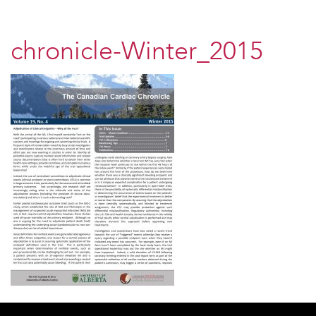
chronicle-Winter_2015