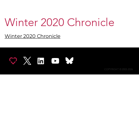
Winter 2020 Chronicle
Winter 2020 Chronicle
COPYRIGHT © 2002-2026