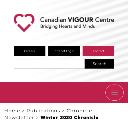
Careers
Intranet Login
Contact
Search
TOGG
NAVI
Home
>
Publications
>
Chronicle
Newsletter
>
Winter 2020 Chronicle