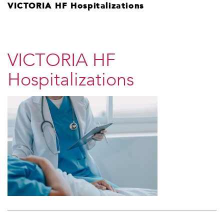
VICTORIA HF Hospitalizations
VICTORIA HF
Hospitalizations