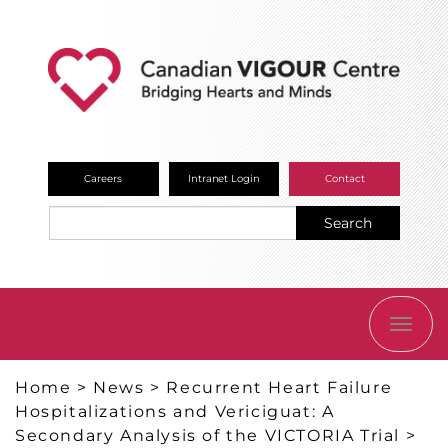
Careers
Intranet Login
Contact
Search
TOGG
NAVI
Home
>
News
>
Recurrent Heart Failure
Hospitalizations and Vericiguat: A
Secondary Analysis of the VICTORIA Trial
>