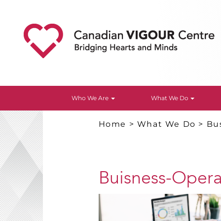
Who We Are
What We Do
Home
>
What We Do
>
Bu
Buisness-Opera