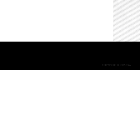
COPYRIGHT © 2002-2026