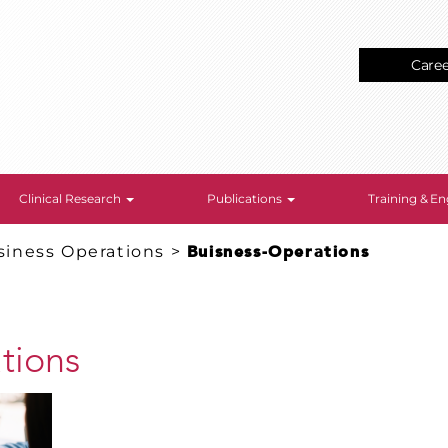
Care
Clinical Research
Publications
Training & 
siness Operations
>
Buisness-Operations
tions