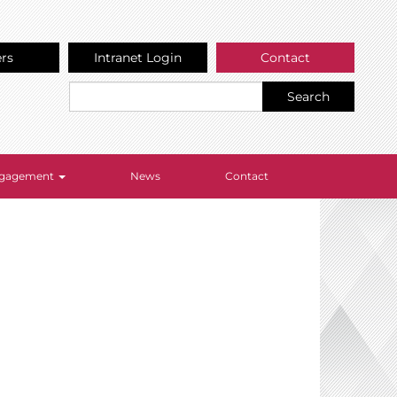
ers
Intranet Login
Contact
Search
Engagement
News
Contact