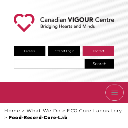
Careers
Intranet Login
Contact
Search
TOGG
NAVI
Home
>
What We Do
>
ECG Core Laboratory
>
Food-Record-Core-Lab