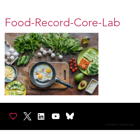
Food-Record-Core-Lab
COPYRIGHT © 2002-2026