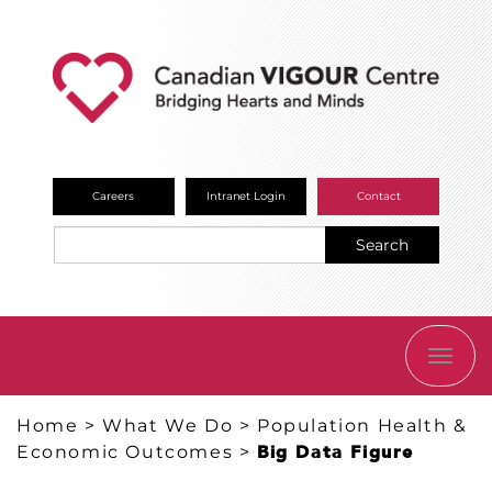
Careers
Intranet Login
Contact
Search
TOGG
NAVI
Home
>
What We Do
>
Population Health &
Economic Outcomes
>
Big Data Figure