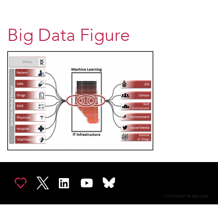
Big Data Figure
COPYRIGHT © 2002-2026