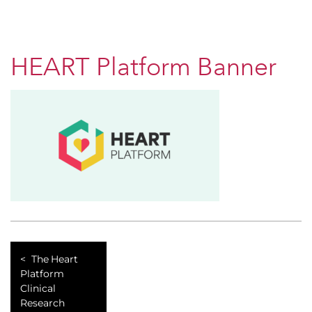
HEART Platform Banner
The Heart
Platform
Clinical
Research