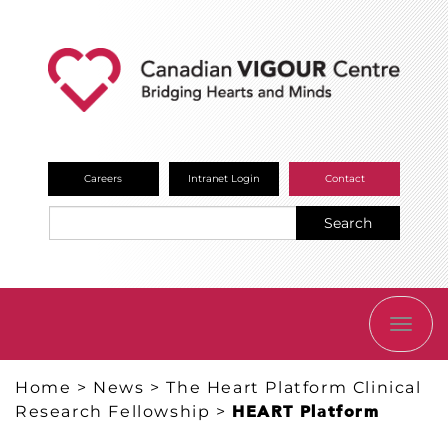
Careers
Intranet Login
Contact
Search
TOGG
NAVI
Home
>
News
>
The Heart Platform Clinical
Research Fellowship
>
HEART Platform