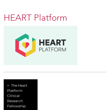
HEART Platform
The Heart
Platform
Clinical
Research
Fellowship