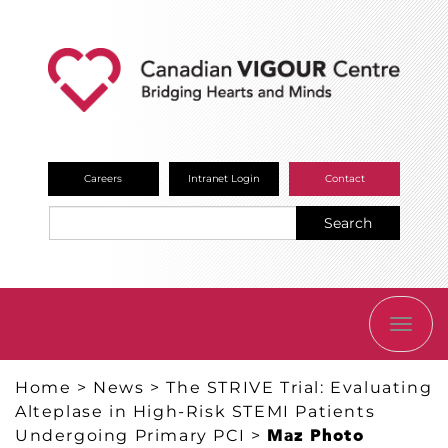
Careers
Intranet Login
Contact
Search
TOGG
NAVI
Home
>
News
>
The STRIVE Trial: Evaluating
Alteplase in High-Risk STEMI Patients
Undergoing Primary PCI
>
Maz Photo