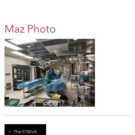
Maz Photo
The STRIVE