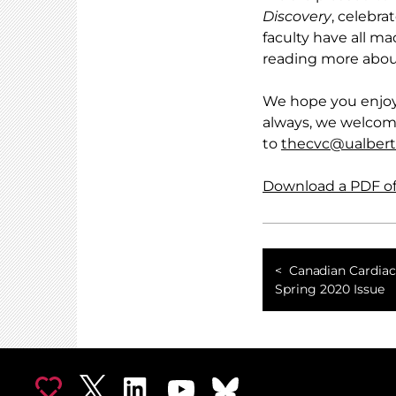
Discovery
, celebra
faculty have all 
reading more abou
We hope you enjoy
always, we welcom
to
thecvc@ualbert
Download a PDF of 
Canadian Cardiac
Spring 2020 Issue