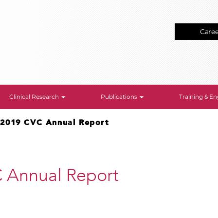
Care
Clinical Research
Publications
Training & 
>
2019 CVC Annual Report
 Annual Report