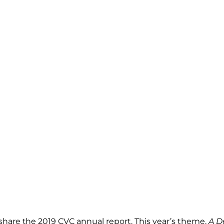
share the 2019 CVC annual report. This year’s theme,
A D