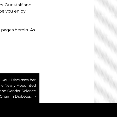
s. Our staff and
pe you enjoy
pages herein. As
 Kaul Discusses her
the Newly Appointed
and Gender Science
Chair in Diabetes.