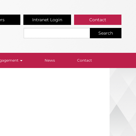
ers
Intranet Login
Contact
Search
Engagement
News
Contact