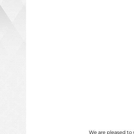
We are pleased to 