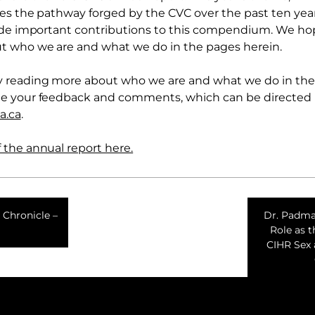
tes the pathway forged by the CVC over the past ten year
made important contributions to this compendium. We ho
t who we are and what we do in the pages herein.
 reading more about who we are and what we do in the 
e your feedback and comments, which can be directed
a.ca
.
the annual report here.
 Chronicle –
Dr. Padma
Role as 
CIHR Sex 