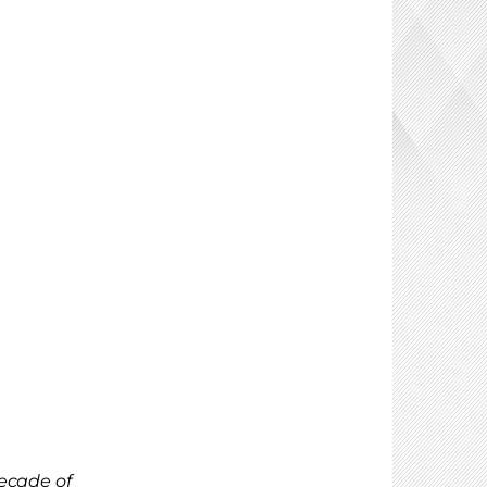
ecade of