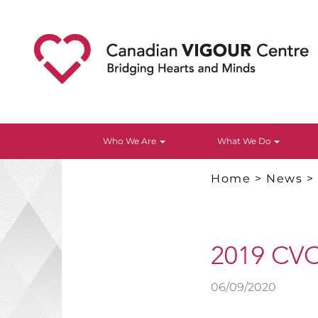
Who We Are
What We Do
Home
>
News
2019 CVC
06/09/2020