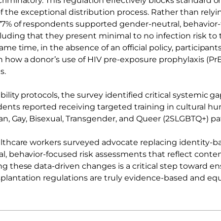
riminatory. This regulation effectively blocks standard o
 the exceptional distribution process. Rather than relyin
77% of respondents supported gender-neutral, behavior
uding that they present minimal to no infection risk to 
same time, in the absence of an official policy, participan
n how a donor’s use of HIV pre-exposure prophylaxis (PrE
s.
ility protocols, the survey identified critical systemic g
ents reported receiving targeted training in cultural hum
ian, Gay, Bisexual, Transgender, and Queer (2SLGBTQ+) pa
althcare workers surveyed advocate replacing identity-ba
l, behavior-focused risk assessments that reflect cont
ng these data-driven changes is a critical step toward en
plantation regulations are truly evidence-based and equ