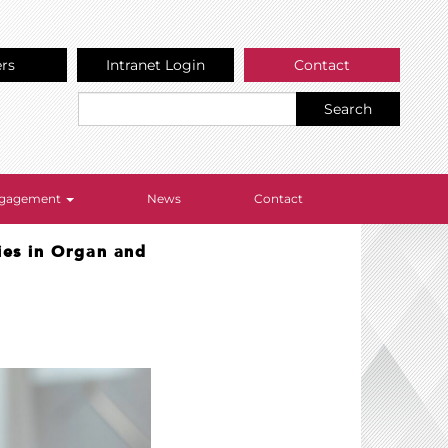
ers
Intranet Login
Contact
Search
Engagement
News
Contact
ies in Organ and