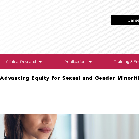
Care
Clinical Research
Publications
Training & 
>
Advancing Equity for Sexual and Gender Minorit