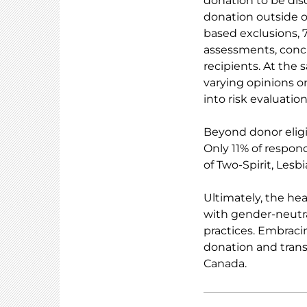
donation to be disc
donation outside of
based exclusions, 
assessments, concl
recipients. At the 
varying opinions o
into risk evaluation
Beyond donor eligib
Only 11% of respond
of Two-Spirit, Lesb
Ultimately, the he
with gender-neutra
practices. Embraci
donation and trans
Canada.