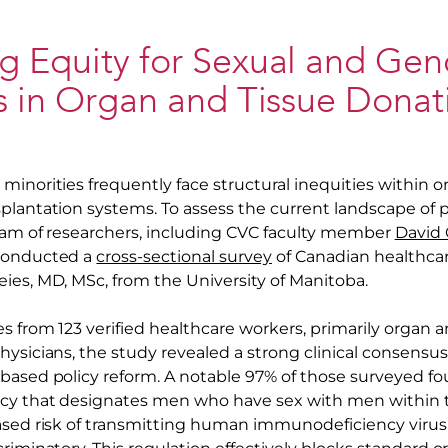
g Equity for Sexual and Gen
s in Organ and Tissue Donat
minorities frequently face structural inequities within o
plantation systems. To assess the current landscape of p
team of researchers, including CVC faculty member
David C
 conducted a
cross-sectional survey
of Canadian healthcar
ies, MD, MSc, from the University of Manitoba.
s from 123 verified healthcare workers, primarily organ 
hysicians, the study revealed a strong clinical consensu
based policy reform. A notable 97% of those surveyed f
icy that designates men who have sex with men within 
ased risk of transmitting human immunodeficiency virus