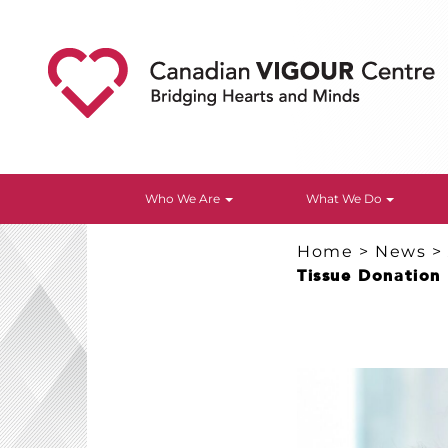
Who We Are
What We Do
Home
>
News
Tissue Donation