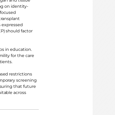
rgan and tissue
g on identity-
-focused
transplant
ts expressed
P) should factor
aps in education.
ility for the care
tients.
sed restrictions
emporary screening
suring that future
itable across