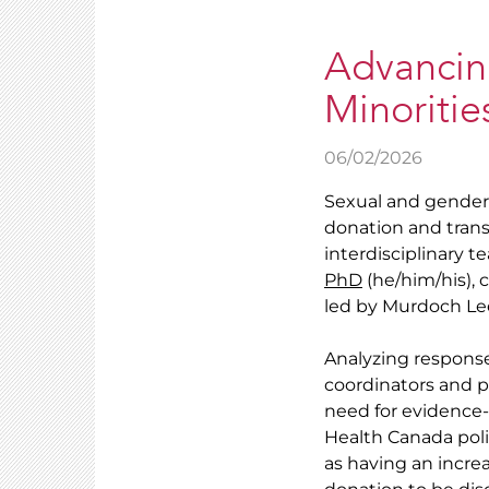
Advancin
Minoritie
06/02/2026
Sexual and gender 
donation and trans
interdisciplinary 
PhD
(he/him/his),
led by Murdoch Lee
Analyzing response
coordinators and p
need for evidence-
Health Canada pol
as having an incre