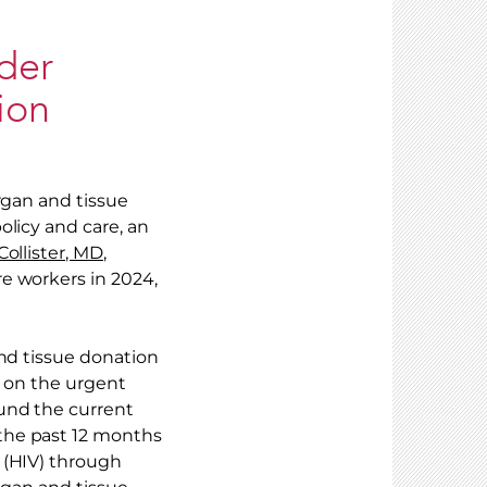
der
ion
rgan and tissue
olicy and care, an
ollister, MD,
e workers in 2024,
and tissue donation
s on the urgent
ound the current
the past 12 months
 (HIV) through