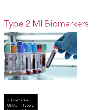
Type 2 MI Biomarkers
Biomarker
Utility in Type 2