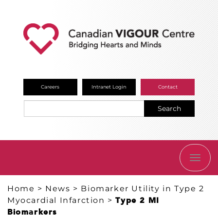
Careers
Intranet Login
Contact
Search
TOGG
NAVI
Home
>
News
>
Biomarker Utility in Type 2
Myocardial Infarction
>
Type 2 MI
Biomarkers