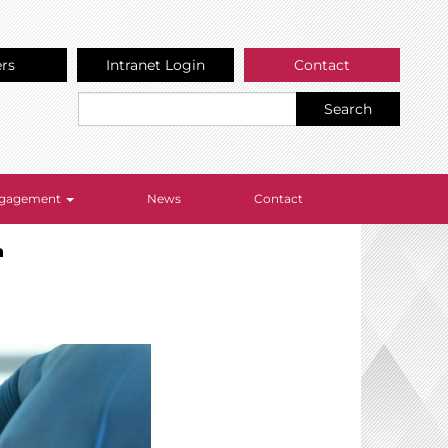
ers
Intranet Login
Contact
Search
Engagement
News
Contact
n