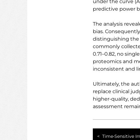
under the curve (AU
predictive power 
The analysis reveal
bias. Consequently
distinguishing the 
commonly collected
0.71–0.82, no singl
proteomics and me
inconsistent and l
Ultimately, the au
replace clinical j
higher-quality, ded
assessment remains
Time-Sensitive In