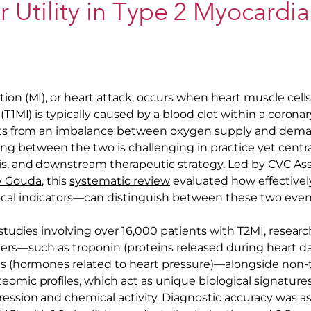
 Utility in Type 2 Myocardia
tion (MI), or heart attack, occurs when heart muscle cel
 (T1MI) is typically caused by a blood clot within a corona
ults from an imbalance between oxygen supply and deman
hing between the two is challenging in practice yet cen
is, and downstream therapeutic strategy. Led by CVC Ass
oy Gouda
, this
systematic review
evaluated how effective
cal indicators—can distinguish between these two even
1 studies involving over 16,000 patients with T2MI, resea
kers—such as troponin (proteins released during heart 
es (hormones related to heart pressure)—alongside non-t
omic profiles, which act as unique biological signatures
ression and chemical activity. Diagnostic accuracy was as