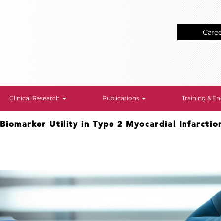
Care
Clinical Research
Publications
Training & 
>
Biomarker Utility in Type 2 Myocardial Infarctio