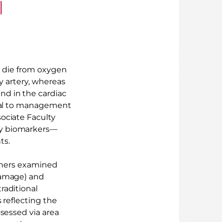
l
ls die from oxygen
ry artery, whereas
d in the cardiac
tral to management
ociate Faculty
ly biomarkers—
ts.
rchers examined
damage) and
raditional
 reflecting the
sessed via area