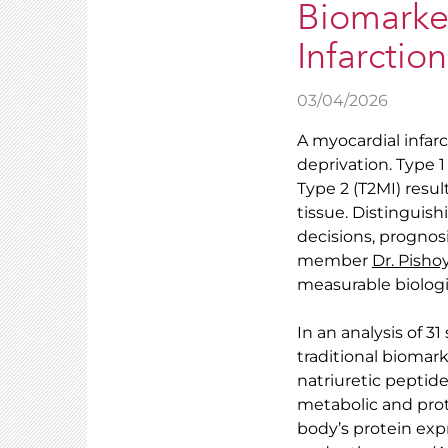
Biomarker
Infarction
03/04/2026
A myocardial infarc
deprivation. Type 1
Type 2 (T2MI) res
tissue. Distinguis
decisions, prognos
member
Dr. Pish
measurable biologi
In an analysis of 3
traditional biomar
natriuretic peptid
metabolic and prote
body’s protein exp