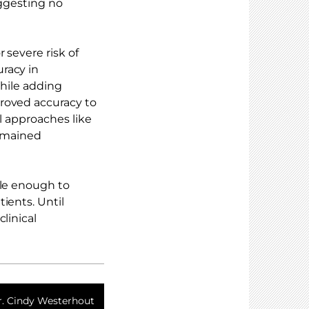
uggesting no
 severe risk of
racy in
While adding
roved accuracy to
al approaches like
emained
ble enough to
ients. Until
linical
r. Cindy Westerhout