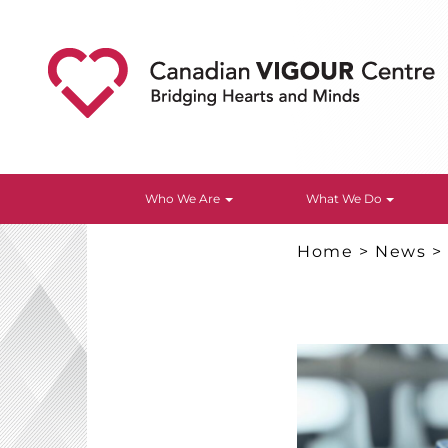
Who We Are
What We Do
Home
>
News