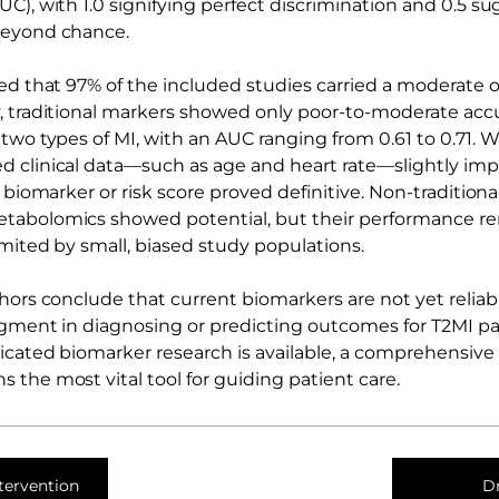
C), with 1.0 signifying perfect discrimination and 0.5 s
beyond chance.
ed that 97% of the included studies carried a moderate or
, traditional markers showed only poor-to-moderate accu
two types of MI, with an AUC ranging from 0.61 to 0.71. 
 clinical data—such as age and heart rate—slightly imp
e biomarker or risk score proved definitive. Non-tradition
tabolomics showed potential, but their performance r
imited by small, biased study populations.
thors conclude that current biomarkers are not yet relia
udgment in diagnosing or predicting outcomes for T2MI pat
icated biomarker research is available, a comprehensive c
 the most vital tool for guiding patient care.
tervention
D