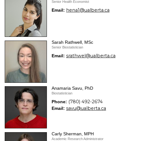
Senior Health Economist
hena1@ualberta.ca
Email:
Sarah Rathwell, MSc
Senior Biostatistician
srathwel@ualberta.ca
Email:
Anamaria Savu, PhD
Biostatistician
(780) 492-2674
Phone:
savu@ualberta.ca
Email:
Carly Sherman, MPH
Academic Research Administrator