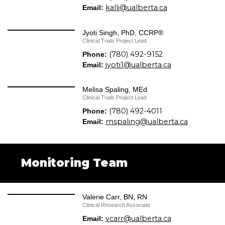
kalli@ualberta.ca
Email:
Jyoti Singh, PhD, CCRP®
Clinical Trials Project Lead
(780) 492-9152
Phone:
jyoti1@ualberta.ca
Email:
Melisa Spaling, MEd
Clinical Trials Project Lead
(780) 492-4011
Phone:
mspaling@ualberta.ca
Email:
Monitoring Team
Valerie Carr, BN, RN
Clinical Research Associate
vcarr@ualberta.ca
Email: