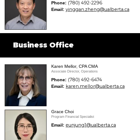
(780) 492-2296
Phone:
yinggan.zheng@ualberta.ca
Email:
Business Office
Karen Mellor, CPA CMA
Associate Director, Operations
(780) 492-6474
Phone:
karen.mellor@ualberta.ca
Email:
Grace Choi
Program Financial Specialist
eunjung1@ualberta.ca
Email: