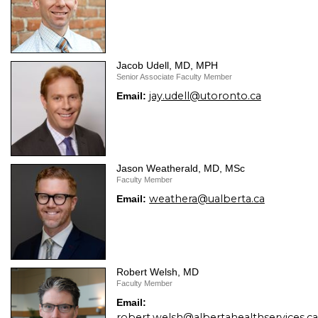
Jacob Udell, MD, MPH
Senior Associate Faculty Member
jay.udell@utoronto.ca
Email:
Jason Weatherald, MD, MSc
Faculty Member
weathera@ualberta.ca
Email:
Robert Welsh, MD
Faculty Member
Email:
robert.welsh@albertahealthservices.ca