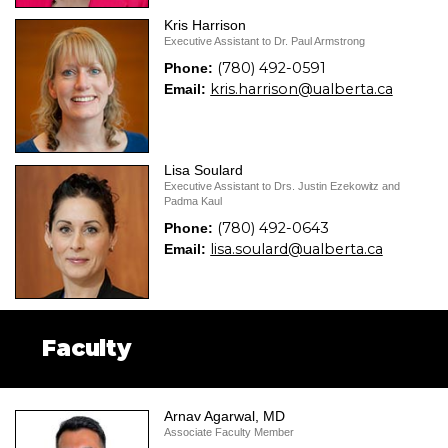
Kris Harrison
Executive Assistant to Dr. Paul Armstrong
(780) 492-0591
Phone:
kris.harrison@ualberta.ca
Email:
Lisa Soulard
Executive Assistant to Drs. Justin Ezekowitz and
Padma Kaul
(780) 492-0643
Phone:
lisa.soulard@ualberta.ca
Email:
Faculty
Arnav Agarwal, MD
Associate Faculty Member