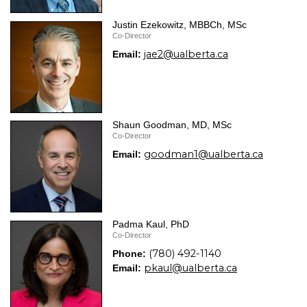
Justin Ezekowitz, MBBCh, MSc
Co-Director
jae2@ualberta.ca
Email:
Shaun Goodman, MD, MSc
Co-Director
goodman1@ualberta.ca
Email:
Padma Kaul, PhD
Co-Director
(780) 492-1140
Phone:
pkaul@ualberta.ca
Email: