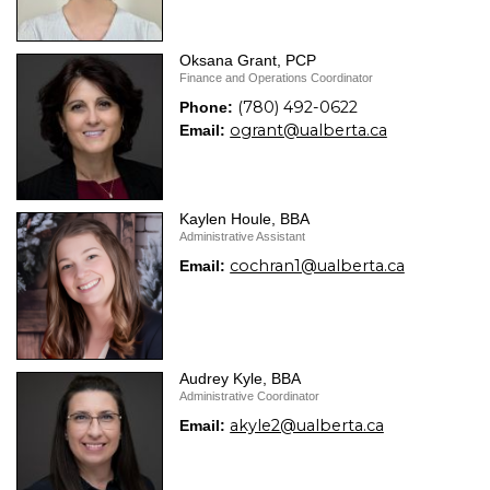
Oksana Grant, PCP
Finance and Operations Coordinator
(780) 492-0622
Phone:
ogrant@ualberta.ca
Email:
Kaylen Houle, BBA
Administrative Assistant
cochran1@ualberta.ca
Email:
Audrey Kyle, BBA
Administrative Coordinator
akyle2@ualberta.ca
Email: