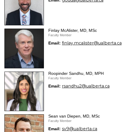
gouda@ualberta.ca
Email:
Finlay McAlister, MD, MSc
Faculty Member
finlay.mcalister@ualberta.ca
Email:
Roopinder Sandhu, MD, MPH
Faculty Member
rsandhu2@ualberta.ca
Email:
Sean van Diepen, MD, MSc
Faculty Member
sv9@ualberta.ca
Email: