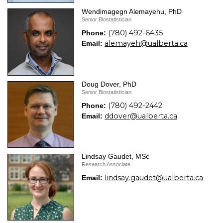
Wendimagegn Alemayehu, PhD
Senior Biostatistician
(780) 492-6435
Phone:
alemayeh@ualberta.ca
Email:
Doug Dover, PhD
Senior Biostatistician
(780) 492-2442
Phone:
ddover@ualberta.ca
Email:
Lindsay Gaudet, MSc
Research Associate
lindsay.gaudet@ualberta.ca
Email: