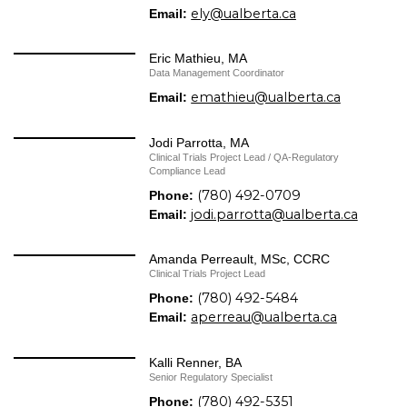
ely@ualberta.ca
Email:
Eric Mathieu, MA
Data Management Coordinator
emathieu@ualberta.ca
Email:
Jodi Parrotta, MA
Clinical Trials Project Lead / ​QA-Regulatory
Compliance Lead
(780) 492-0709
Phone:
jodi.parrotta@ualberta.ca
Email:
Amanda Perreault, MSc, CCRC
Clinical Trials Project Lead
(780) 492-5484
Phone:
aperreau@ualberta.ca
Email:
Kalli Renner, BA
Senior Regulatory Specialist
(780) 492-5351
Phone: