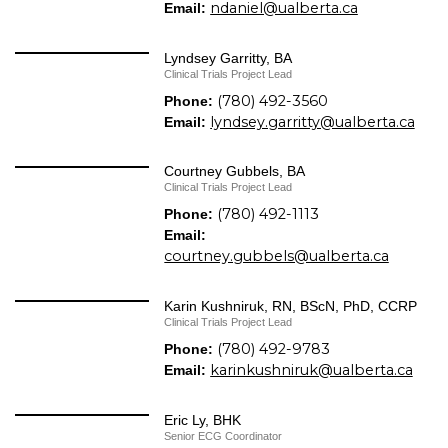
ndaniel@ualberta.ca
Email:
Lyndsey Garritty, BA
Clinical Trials Project Lead
(780) 492-3560
Phone:
lyndsey.garritty@ualberta.ca
Email:
Courtney Gubbels, BA
Clinical Trials Project Lead
(780) 492-1113
Phone:
Email:
courtney.gubbels@ualberta.ca
Karin Kushniruk, RN, BScN, PhD, CCRP
Clinical Trials Project Lead
(780) 492-9783
Phone:
karinkushniruk@ualberta.ca
Email:
Eric Ly, BHK
Senior ECG Coordinator