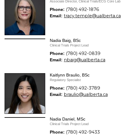
Associate Director, Clinical Trials/ECG Core Lab
(780) 492-1876
Phone:
tracy.temple@ualberta.ca
Email:
Nadia Baig, BSc
Clinical Trials Project Lead
(780) 492-0839
Phone:
nbaig@ualberta.ca
Email:
Kaitlynn Braulio, BSc
Regulatory Specialist
(780) 492-3789
Phone:
braulio@ualberta.ca
Email:
Nadia Daniel, MSc
Clinical Trials Project Lead
(780) 492-9433
Phone: