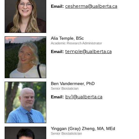
cesherma@ualberta.ca
Email:
Alia Temple, BSc
Academic Research Administrator
temple@ualberta.ca
Email:
Ben Vandermeer, PhD
Senior Biostatician
bv1@ualberta.ca
Email:
Yinggan (Gray) Zheng, MA, MEd
Senior Biostatistician