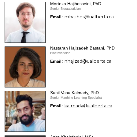
Morteza Hajihosseini, PhD
Senior Biostatistician
mhajihos@ualberta.ca
Email:
Nastaran Hajizadeh Bastani, PhD
Biostatistician
nhajizad@ualberta.ca
Email:
Sunil Vasu Kalmady, PhD
Senior Machine Learning Specialist
kalmady@ualberta.ca
Email: