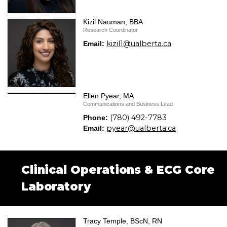
Kizil Nauman, BBA
Research Coordinator
kizil1@ualberta.ca
Email:
Ellen Pyear, MA
Communications and Business Lead
(780) 492-7783
Phone:
pyear@ualberta.ca
Email:
Clinical Operations & ECG Core
Laboratory
Tracy Temple, BScN, RN