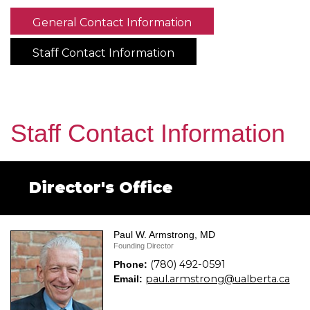
General Contact Information
Staff Contact Information
Staff Contact Information
Director's Office
Paul W. Armstrong, MD
Founding Director
(780) 492-0591
Phone:
paul.armstrong@ualberta.ca
Email: