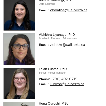
Anita Khalafbeigi, MSc
Data Scientist
khalafbe@ualberta.ca
Email:
Vichithra Liyanage, PhD
Academic Research Administrator
vichithr@ualberta.ca
Email:
Leiah Luoma, PhD
Senior Project Manager
(780) 492-0719
Phone:
lluoma@ualberta.ca
Email:
Hena Qureshi, MSc