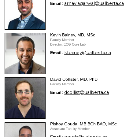
arnav.agarwal@ualberta.ca
Email:
Kevin Bainey, MD, MSc
Faculty Member
Director, ECG Core Lab
kbainey@ualberta.ca
Email:
David Collister, MD, PhD
Faculty Member
dcollist@ualberta.ca
Email:
Pishoy Gouda, MB BCh BAO, MSc
Associate Faculty Member