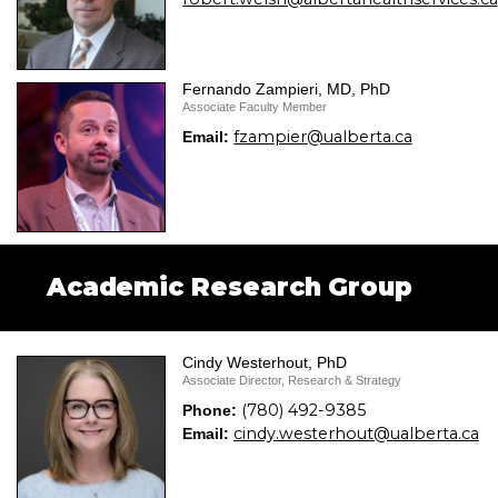
Fernando Zampieri, MD, PhD
Associate Faculty Member
fzampier@ualberta.ca
Email:
Academic Research Group
Cindy Westerhout, PhD
Associate Director, Research & Strategy
(780) 492-9385
Phone:
cindy.westerhout@ualberta.ca
Email: