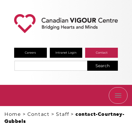
Careers
Intranet Login
Contact
Search
TOGG
NAVI
Home
>
Contact
>
Staff
>
contact-Courtney-
Gubbels