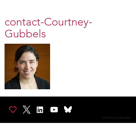
contact-Courtney-
Gubbels
COPYRIGHT © 2002-2026