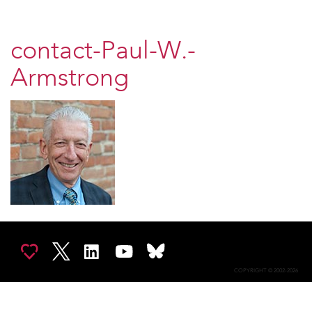
contact-Paul-W.-
Armstrong
COPYRIGHT © 2002-2026