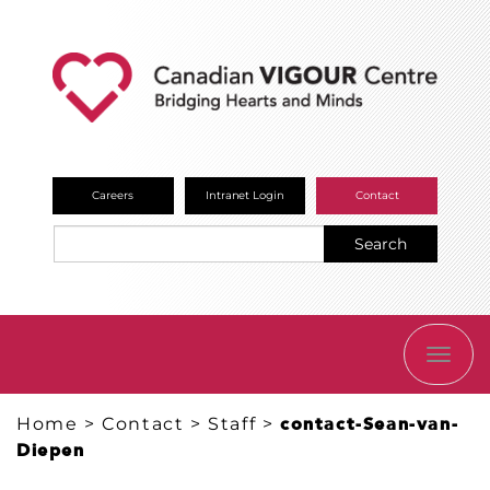
Careers
Intranet Login
Contact
Search
TOGG
NAVI
Home
>
Contact
>
Staff
>
contact-Sean-van-
Diepen