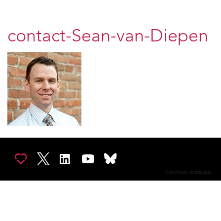
contact-Sean-van-Diepen
COPYRIGHT © 2002-2026