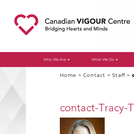
Who We Are
What We Do
Home
>
Contact
>
Staff
>
contact-Tracy-