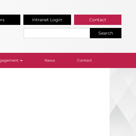
ers
Intranet Login
Contact
Search
Engagement
News
Contact