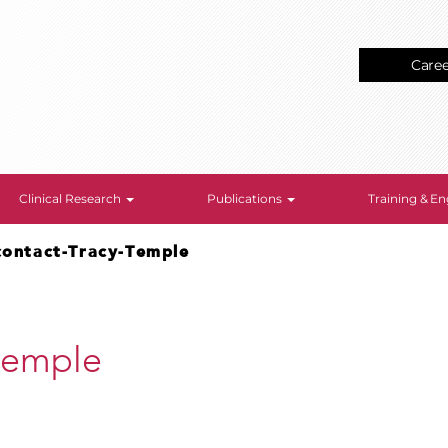
Care
Clinical Research
Publications
Training & 
contact-Tracy-Temple
Temple