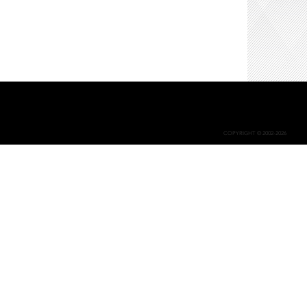
COPYRIGHT © 2002-2026