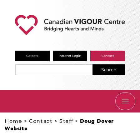
Careers
Intranet Login
Contact
Search
TOGG
NAVI
Home
>
Contact
>
Staff
>
Doug Dover
Website