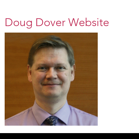
Doug Dover Website