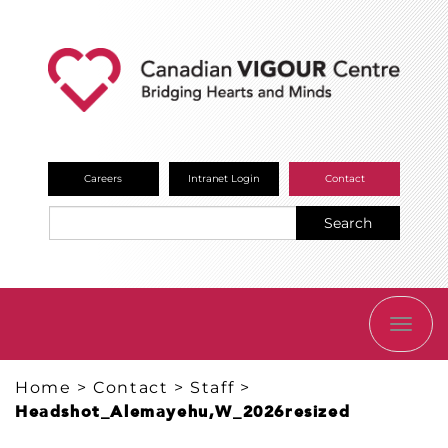
Careers
Intranet Login
Contact
Search
TOGG
NAVI
Home
>
Contact
>
Staff
>
Headshot_Alemayehu,W_2026resized