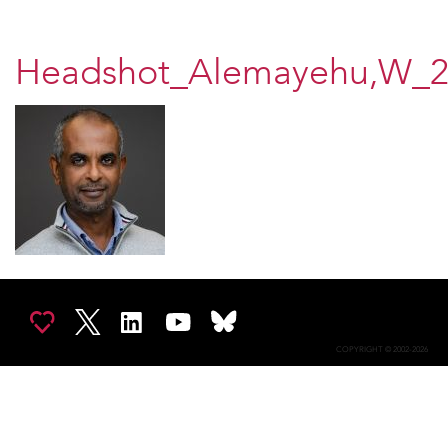
Headshot_Alemayehu,W_2
COPYRIGHT © 2002-2026