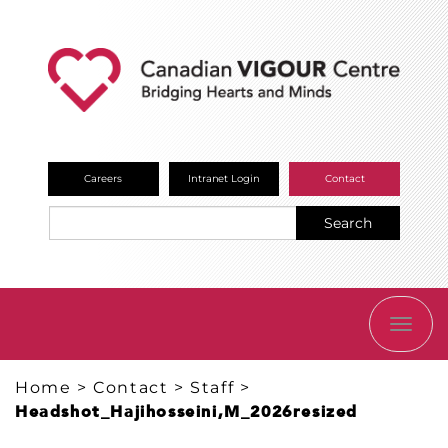
Careers
Intranet Login
Contact
Search
TOGG
NAVI
Home
>
Contact
>
Staff
>
Headshot_Hajihosseini,M_2026resized