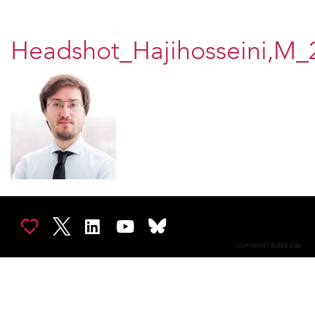
Headshot_Hajihosseini,M_
COPYRIGHT © 2002-2026