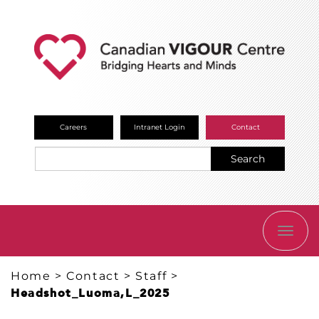
Careers
Intranet Login
Contact
Search
TOGG
NAVI
Home
>
Contact
>
Staff
>
Headshot_Luoma,L_2025