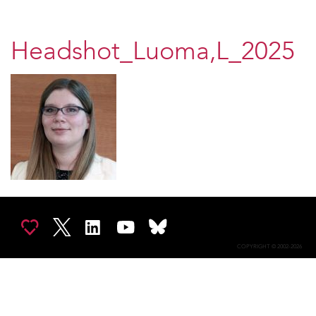
Headshot_Luoma,L_2025
COPYRIGHT © 2002-2026